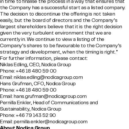
in time to finalise the process in a way that ensures that
the Company has a successful start as a listed company.
The decision to discontinue the offering is not taken
easily, but the board of directors and the Company’s
largest shareholders believe that it is the right decision
given the very turbulent environment that we are
currently in. We continue to view a listing of the
Company’s shares to be favourable to the Company’s
strategy and development, when the timing is right.”
For further information, please contact:
Niklas Edling, CEO, Nodica Group
Phone: +46 18 480 59 00
Email: niklas.edling@nodicagroup.com
Hans Grufman, CFO, Nodica Group
Phone: +46 18 480 59 00
Email: hans.grufman@nodicagroup.com
Pernilla Enkler, Head of Communications and
Sustainability, Nodica Group
Phone: +46 79 143 52 90
Email: pernilla.enkler@nodicagroup.com
About Nodica Group