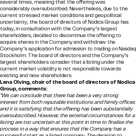
several times, meaning that the offering was
considerably oversubscribed. Nevertheless, due to the
current stressed market conditions and geopolitical
uncertainty, the board of directors of Nodica Group has
today, in consultation with the Company’s largest
shareholders, decided to discontinue the offering to
acquire shares in the Company and withdraw the
Company’s application for admission to trading on Nasdaq
Stockholm. The board of directors and the Company’s
largest shareholders consider that a listing under the
current market volatility is not responsible towards
existing and new shareholders.
Lena Olving, chair of the board of directors of Nodica
Group, comments:
”We can conclude that there has been a very strong
interest from both reputable institutions and family offices
and it is satisfying that the offering has been substantially
oversubscribed. However, the external circumstances for a
listing are too uncertain at this point in time to finalise the
process in a way that ensures that the Company has a
successful start as a listed company. The decision to