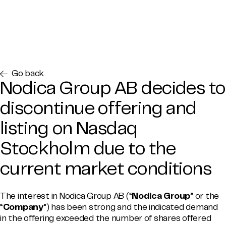
Go back
Nodica Group AB decides to
discontinue offering and
listing on Nasdaq
Stockholm due to the
current market conditions
The interest in Nodica Group AB (“
Nodica Group
” or the
“
Company
”) has been strong and the indicated demand
in the offering exceeded the number of shares offered