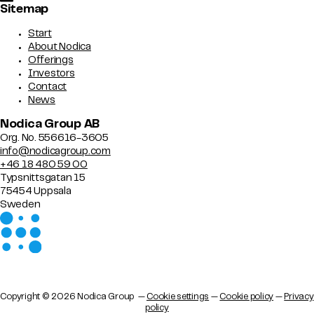
Sitemap
Start
About Nodica
Offerings
Investors
Contact
News
Nodica Group AB
Org. No. 556616-3605
info@nodicagroup.com
+46 18 480 59 00
Typsnittsgatan 15
75454 Uppsala
Sweden
Copyright © 2026 Nodica Group —
Cookie settings
—
Cookie policy
—
Privacy
policy