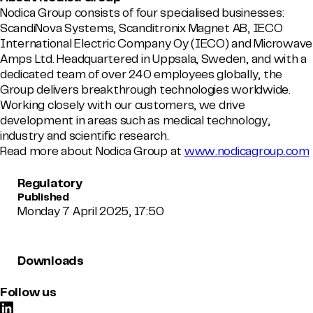
Nodica Group consists of four specialised businesses:
ScandiNova Systems, Scanditronix Magnet AB, IECO
International Electric Company Oy (IECO) and Microwave
Amps Ltd. Headquartered in Uppsala, Sweden, and with a
dedicated team of over 240 employees globally, the
Group delivers breakthrough technologies worldwide.
Working closely with our customers, we drive
development in areas such as medical technology,
industry and scientific research.
Read more about Nodica Group at
www.nodicagroup.com
Regulatory
Published
Monday 7 April 2025, 17:50
Downloads
Follow us