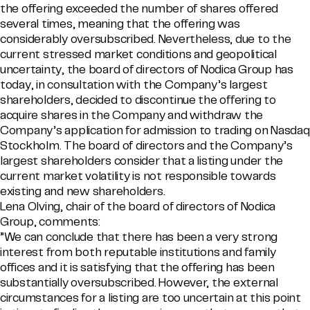
the offering exceeded the number of shares offered
several times, meaning that the offering was
considerably oversubscribed. Nevertheless, due to the
current stressed market conditions and geopolitical
uncertainty, the board of directors of Nodica Group has
today, in consultation with the Company’s largest
shareholders, decided to discontinue the offering to
acquire shares in the Company and withdraw the
Company’s application for admission to trading on Nasdaq
Stockholm. The board of directors and the Company’s
largest shareholders consider that a listing under the
current market volatility is not responsible towards
existing and new shareholders.
Lena Olving, chair of the board of directors of Nodica
Group, comments:
”We can conclude that there has been a very strong
interest from both reputable institutions and family
offices and it is satisfying that the offering has been
substantially oversubscribed. However, the external
circumstances for a listing are too uncertain at this point