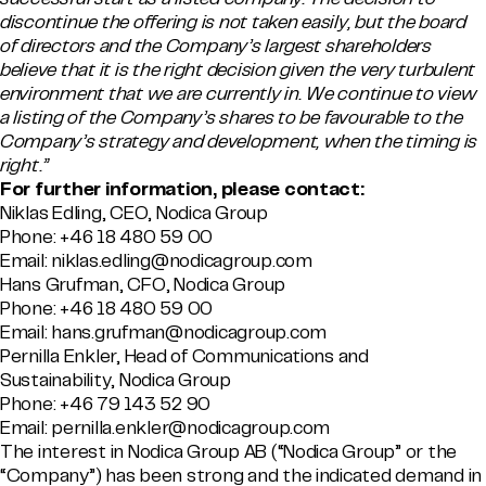
discontinue the offering is not taken easily, but the board
of directors and the Company’s largest shareholders
believe that it is the right decision given the very turbulent
environment that we are currently in. We continue to view
a listing of the Company’s shares to be favourable to the
Company’s strategy and development, when the timing is
right.”
For further information, please contact:
Niklas Edling, CEO, Nodica Group
Phone: +46 18 480 59 00
Email: niklas.edling@nodicagroup.com
Hans Grufman, CFO, Nodica Group
Phone: +46 18 480 59 00
Email: hans.grufman@nodicagroup.com
Pernilla Enkler, Head of Communications and
Sustainability, Nodica Group
Phone: +46 79 143 52 90
Email:
pernilla.enkler@nodicagroup.com
The interest in Nodica Group AB (“Nodica Group” or the
“Company”) has been strong and the indicated demand in