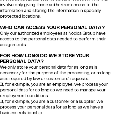
involve only giving those authorized access to the
information and storing the information in specially
protected locations.
WHO CAN ACCESS YOUR PERSONAL DATA?
Only our authorized employees at Nodica Group have
access to the personal data needed to perform their
assignments.
FOR HOW LONG DO WE STORE YOUR
PERSONAL DATA?
We only store your personal data for as long as is
necessary for the purpose of the processing, or as long
as is required by law or customers’ requests.
If, for example, you are an employee, we process your
personal data for as long as we need to manage your
employment conditions.
If, for example, you are a customer or a supplier, we
process your personal data for as long as we have a
business relationship.