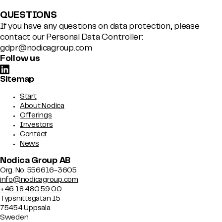
QUESTIONS
If you have any questions on data protection, please
contact our Personal Data Controller:
gdpr@nodicagroup.com
Follow us
Sitemap
Start
About Nodica
Offerings
Investors
Contact
News
Nodica Group AB
Org. No. 556616-3605
info@nodicagroup.com
+46 18 480 59 00
Typsnittsgatan 15
75454 Uppsala
Sweden