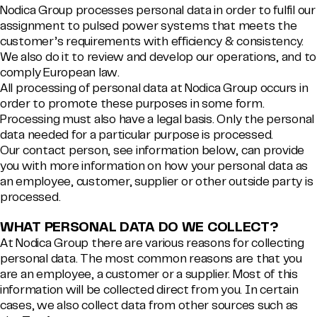
Nodica Group processes personal data in order to fulfil our
assignment to pulsed power systems that meets the
customer’s requirements with efficiency & consistency.
We also do it to review and develop our operations, and to
comply European law.
All processing of personal data at Nodica Group occurs in
order to promote these purposes in some form.
Processing must also have a legal basis. Only the personal
data needed for a particular purpose is processed.
Our contact person, see information below, can provide
you with more information on how your personal data as
an employee, customer, supplier or other outside party is
processed.
WHAT PERSONAL DATA DO WE COLLECT?
At Nodica Group there are various reasons for collecting
personal data. The most common reasons are that you
are an employee, a customer or a supplier. Most of this
information will be collected direct from you. In certain
cases, we also collect data from other sources such as