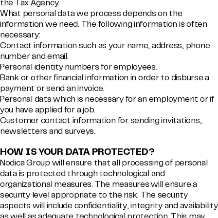
the Tax Agency.
What personal data we process depends on the
information we need. The following information is often
necessary:
Contact information such as your name, address, phone
number and email.
Personal identity numbers for employees.
Bank or other financial information in order to disburse a
payment or send an invoice.
Personal data which is necessary for an employment or if
you have applied for a job.
Customer contact information for sending invitations,
newsletters and surveys.
HOW IS YOUR DATA PROTECTED?
Nodica Group will ensure that all processing of personal
data is protected through technological and
organizational measures. The measures will ensure a
security level appropriate to the risk. The security
aspects will include confidentiality, integrity and availability
as well as adequate technological protection. This may