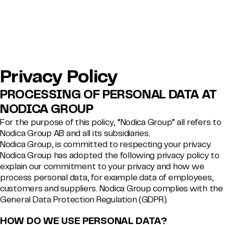
Privacy Policy
PROCESSING OF PERSONAL DATA AT
NODICA GROUP
For the purpose of this policy, “Nodica Group” all refers to
Nodica Group AB and all its subsidiaries.
Nodica Group, is committed to respecting your privacy.
Nodica Group has adopted the following privacy policy to
explain our commitment to your privacy and how we
process personal data, for example data of employees,
customers and suppliers. Nodica Group complies with the
General Data Protection Regulation (GDPR).
HOW DO WE USE PERSONAL DATA?