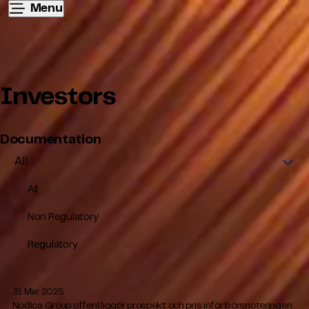
Menu
Investors
Documentation
All
Non Regulatory
Regulatory
31 Mar 2025
Nodica Group offentliggör prospekt och pris inför börsnoteringen