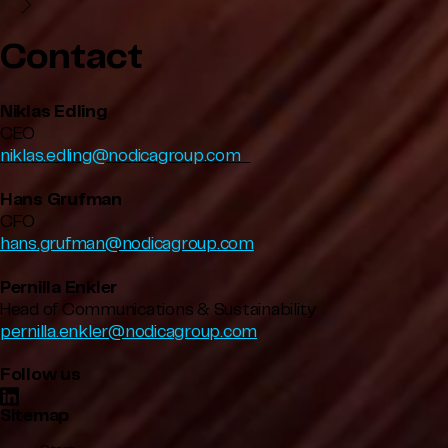
Contact
Niklas Edling
CEO
niklas.edling@nodicagroup.com
Hans Grufman
CFO
hans.grufman@nodicagroup.com
Pernilla Enkler
Head of Communications & Sustainability
pernilla.enkler@nodicagroup.com
Follow us
Sitemap