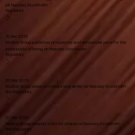
på Nasdaq Stockholm
Regulatory
31 Mar 2025
Nodica Group publishes prospectus and announces price for the
initial public offering on Nasdaq Stockholm
Regulatory
20 Mar 2025
Nodica Group avser att notera sina aktier på Nasdaq Stockholm
Non Regulatory
20 Mar 2025
Nodica Group intends to list its shares on Nasdaq Stockholm
Non Regulatory