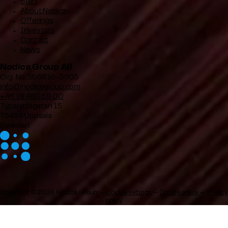
Start
About Nodica
Offerings
Investors
Contact
News
Nodica Group AB
Org. No. 556616-3605
info@nodicagroup.com
+46 18 480 59 00
Typsnittsgatan 15
75454 Uppsala
Sweden
Copyright © 2026 Nodica Group —
Cookie settings
—
Cookie policy
—
Privacy
policy